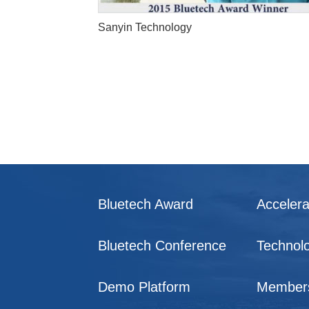
Sanyin Technology
Bluetech Award
Accelera
Bluetech Conference
Technol
Demo Platform
Member