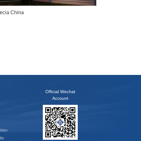
ecia China
Official Wechat
Account
olden
dle