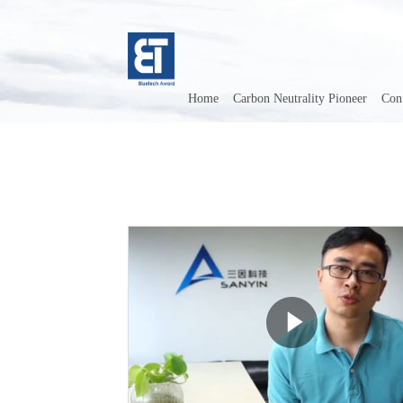
Home
Carbon Neutrality Pioneer
Con