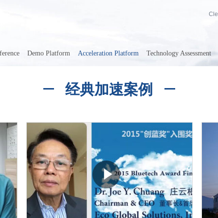
Cle
ference
Demo Platform
Acceleration Platform
Technology Assessment
经典加速案例