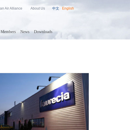
an Air Alliance
About Us
中文
English
Members
News
Downloads