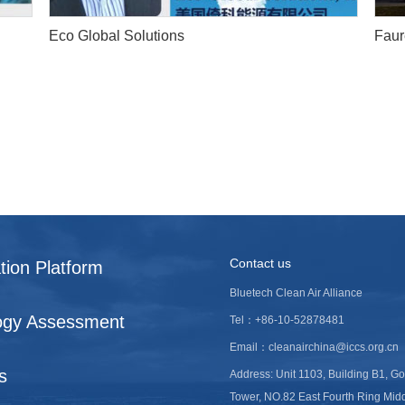
Eco Global Solutions
Faur
Contact us
tion Platform
Bluetech Clean Air Alliance
ogy Assessment
Tel：+86-10-52878481
Email：cleanairchina@iccs.org.cn
s
Address: Unit 1103, Building B1, G
Tower, NO.82 East Fourth Ring Mid